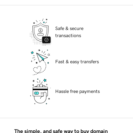
Safe & secure
transactions
Fast & easy transfers
Hassle free payments
The simple, and safe way to buy domain