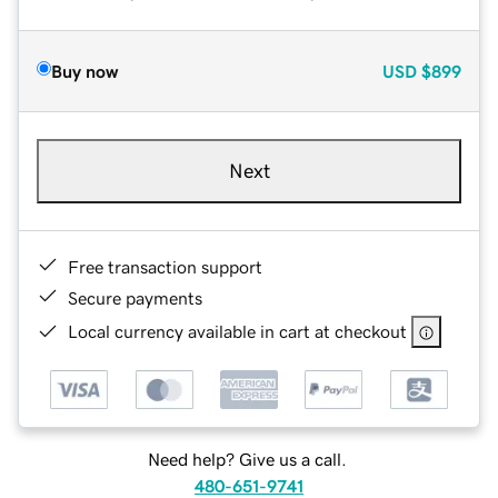
Buy now
USD
$899
Next
Free transaction support
Secure payments
Local currency available in cart at checkout
Need help? Give us a call.
480-651-9741