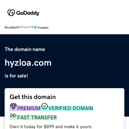
Excellent
4.5 out of 5
The domain name
hyzloa.com
is for sale!
Get this domain
PREMIUM
VERIFIED DOMAIN
FAST TRANSFER
Own it today for $899 and make it yours.